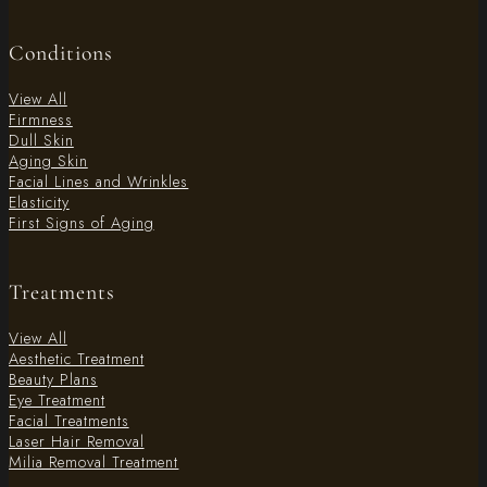
Conditions
View All
Firmness
Dull Skin
Aging Skin
Facial Lines and Wrinkles
Elasticity
First Signs of Aging
Treatments
View All
Aesthetic Treatment
Beauty Plans
Eye Treatment
Facial Treatments
Laser Hair Removal
Milia Removal Treatment