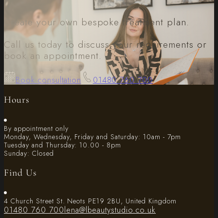
Create your own bespoke treatment plan.
Call us today to discuss your requirements or
book an appointment.
Book consultation
01480 760 700
Hours
By appointment only
Monday, Wednesday, Friday and Saturday: 10am - 7pm
Tuesday and Thursday: 10.00 - 8pm
Sunday: Closed
Find Us
4 Church Street St. Neots PE19 2BU, United Kingdom
01480 760 700
lena@lbeautystudio.co.uk