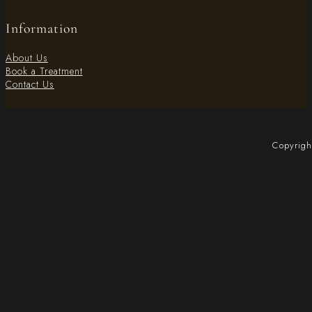
Information
About Us
Book a Treatment
Contact Us
Copyrigh