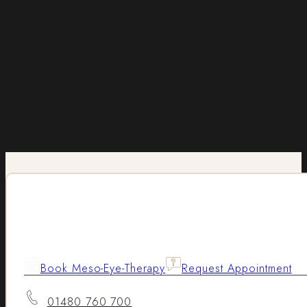
Book Meso-Eye-Therapy
Request Appointment
01480 760 700