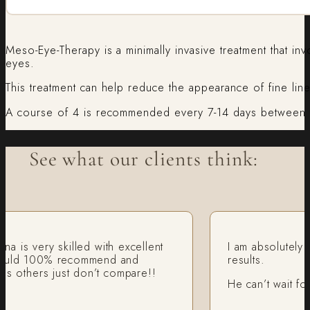
Meso-Eye-Therapy is a minimally invasive treatment that inv
eyes.
This treatment can help reduce the appearance of fine line
A course of 4 is recommended every 7-14 days between t
See what our clients think:
 very skilled with excellent
I am absolutely recom
 100% recommend and
results.
hers just don’t compare!!
He can’t wait for an