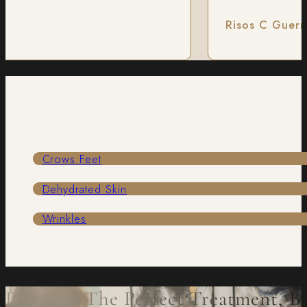
Risos C Guerre
Crows Feet
Dehydrated Skin
Wrinkles
Discover The Perfect Treatment, B