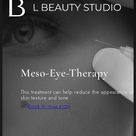
Meso-Eye-Therapy
This treatment can help reduce the appearance of f
skin texture and tone
Book In
(From £120)