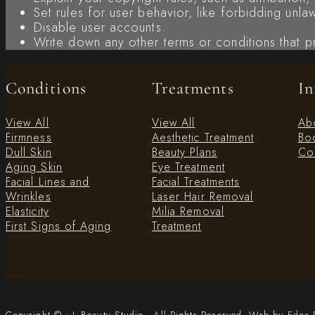
Set rules for user behavior, like forbidding unl
Disable user accounts.
Write down any other terms or conditions that p
Conditions
Treatments
In
View All
View All
Ab
Firmness
Aesthetic Treatment
Boo
Dull Skin
Beauty Plans
Con
Aging Skin
Eye Treatment
Facial Lines and
Facial Treatments
Wrinkles
Laser Hair Removal
Elasticity
Milia Removal
First Signs of Aging
Treatment
Copyright © • L Beauty Studio - All Rights Reserved. Web by
Edge 