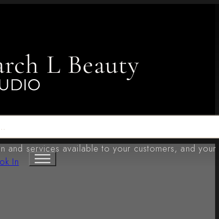
arch L Beauty
n and services available to your customers, and your
ok In