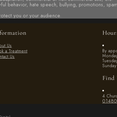
awful behavior, hate speech, bullying, promotions, spam
rotect you or your audience.
formation
Hour
out Us
By app
k a Treatment
Monday
tact Us
Tuesda
Sunday
Find
4 Chur
01480
Digital