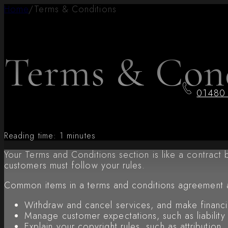
Home
/
Terms & Conditions
Terms & Cond
01480
Reading time: 1 minutes
Your Terms and Conditions section is like a contrac
customers must follow your rules.
Common items in a terms and conditions agreement 
Withdraw and cancel services, and make financia
Manage customer expectations, such as liability
Explain your copyright rules, such as attributio