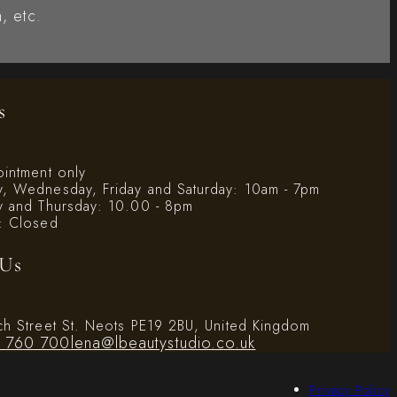
, etc.
s
ointment only
, Wednesday, Friday and Saturday: 10am - 7pm
y and Thursday: 10.00 - 8pm
: Closed
 Us
ch Street St. Neots PE19 2BU, United Kingdom
 760 700
lena@lbeautystudio.co.uk
Privacy Policy