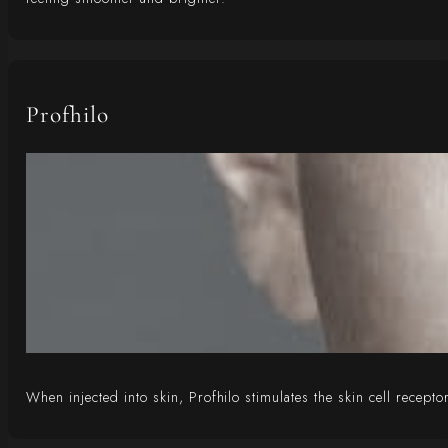
Profhilo
When injected into skin, Profhilo stimulates the skin cell recepto