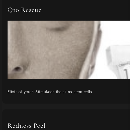
Q10 Rescue
Elixir of youth Stimulates the skins stem cells.
Redness Peel