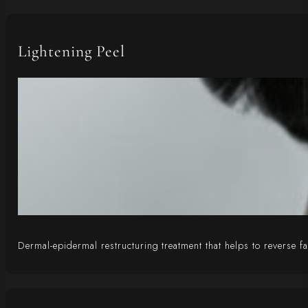
Lightening Peel
Dermal-epidermal restructuring treatment that helps to reverse 