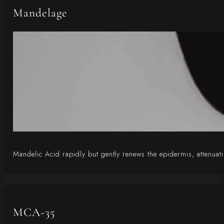
Mandelage
Mandelic Acid rapidly but gently renews the epidermis, attenuati
MCA-35