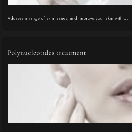
Address a range of skin issues, and improve your skin with our r
Polynucleotides treatment