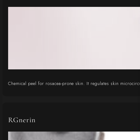
Chemical peel for rosacea-prone skin. It regulates skin microcir
RGnerin