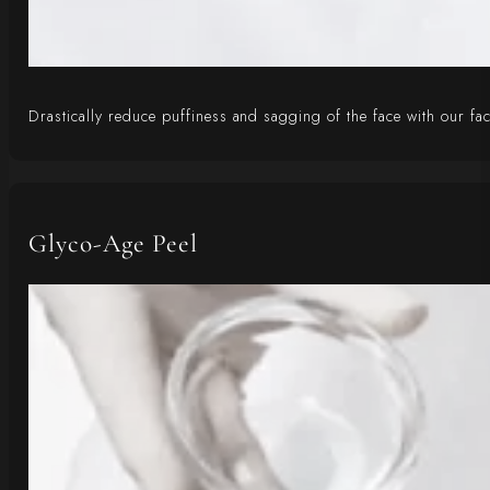
Drastically reduce puffiness and sagging of the face with our fa
Glyco-Age Peel