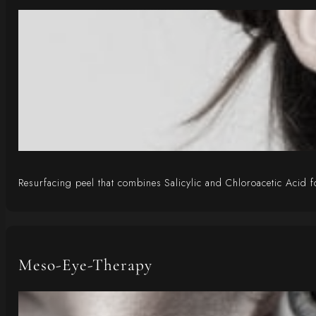
Resurfacing peel that combines Salicylic and Chloroacetic Acid fo
Meso-Eye-Therapy