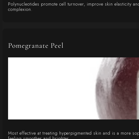
Polynucleotides promote cell turnover, improve skin elasticity 
complexion.
Pomegranate Peel
Most effective at treating hyperpigmented skin and is a more sophi
feeling smoother and brighter.