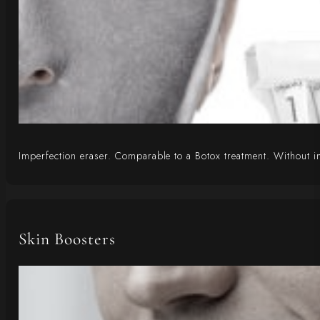
Imperfection eraser. Comparable to a Botox treatment. Without inj
Skin Boosters