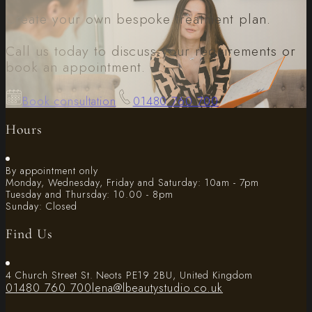
Create your own bespoke treatment plan.
Call us today to discuss your requirements or
book an appointment.
Book consultation
01480 760 700
Hours
By appointment only
Monday, Wednesday, Friday and Saturday: 10am - 7pm
Tuesday and Thursday: 10.00 - 8pm
Sunday: Closed
Find Us
4 Church Street St. Neots PE19 2BU, United Kingdom
01480 760 700
lena@lbeautystudio.co.uk