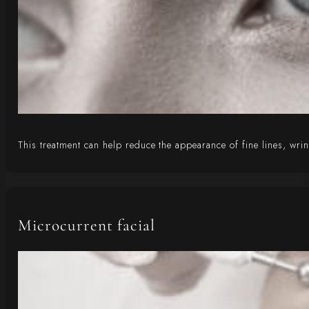
This treatment can help reduce the appearance of fine lines, wrin
Microcurrent facial