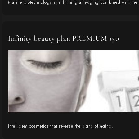
Marine biotechnology skin firming anti-aging combined with the p
Infinity beauty plan PREMIUM +50
Intelligent cosmetics that reverse the signs of aging.