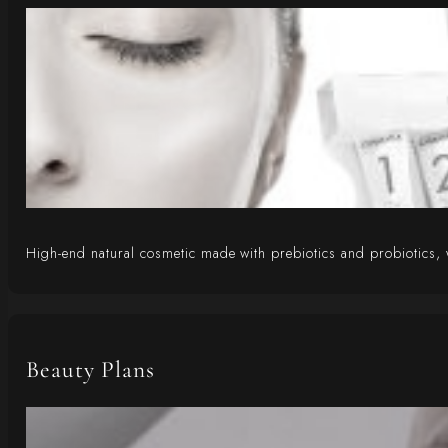
High-end natural cosmetic made with prebiotics and probiotics, 
Beauty Plans