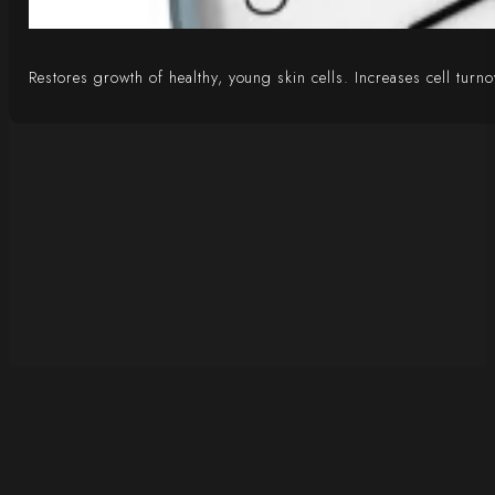
Restores growth of healthy, young skin cells. Increases cell tur