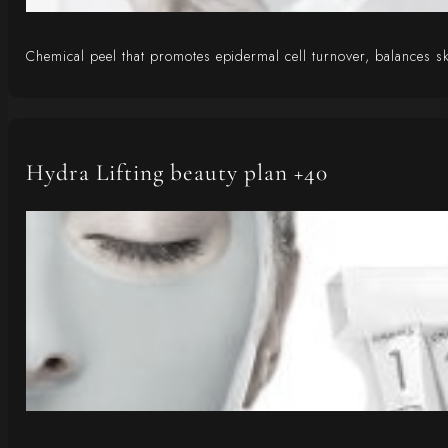
Chemical peel that promotes epidermal cell turnover, balances ski
Hydra Lifting beauty plan +40