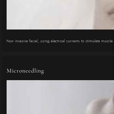
Non invasive facial, using electrical currents to stimulate muscle
Microneedling