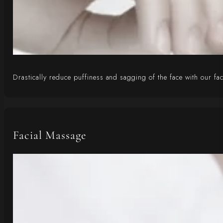
Drastically reduce puffiness and sagging of the face with our fa
Facial Massage