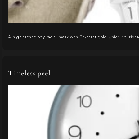
A high technology facial mask with 24-carat gold which nourishes,
Timeless peel