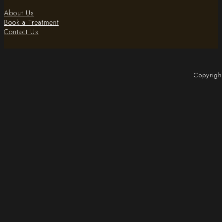
About Us
Book a Treatment
Contact Us
Copyrigh