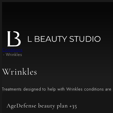
Conditions
- Wrinkles
Wrinkles
Treatments designed to help with Wrinkles conditions are 
AgeDefense beauty plan +35