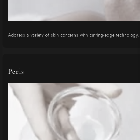
Address a variety of skin concerns with cutting-edge technology. 
Peels