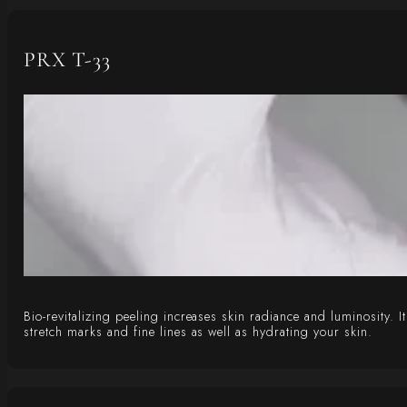
PRX T-33
Bio-revitalizing peeling increases skin radiance and luminosity. 
stretch marks and fine lines as well as hydrating your skin.