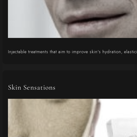
Injectable treatments that aim to improve skin's hydration, elastici
Skin Sensations