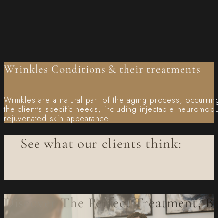
Wrinkles Conditions & their treatments
Wrinkles are a natural part of the aging process, occurring
the client's specific needs, including injectable neuromod
rejuvenated skin appearance.
See what our clients think:
Discover The Perfect Treatment, B