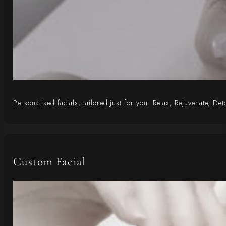
Personalised facials, tailored just for you. Relax, Rejuvenate, D
Custom Facial