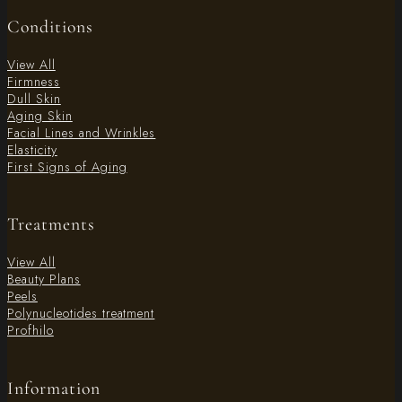
Conditions
View All
Firmness
Dull Skin
Aging Skin
Facial Lines and Wrinkles
Elasticity
First Signs of Aging
Treatments
View All
Beauty Plans
Peels
Polynucleotides treatment
Profhilo
Information