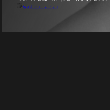
Book In
(From £75)