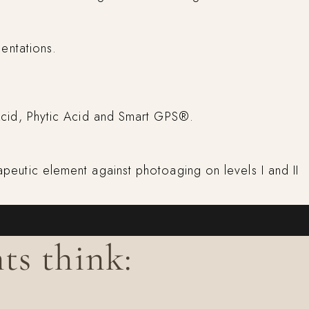
entations.
c Acid, Phytic Acid and Smart GPS®.
rapeutic element against photoaging on levels I and II
ts think: