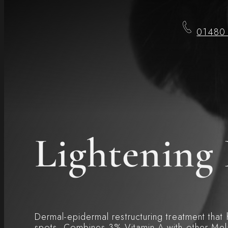
01480
Lightening 
Dermal-epidermal restructuring treatment that
spots. Combines 3% Vitamin A with other Mela