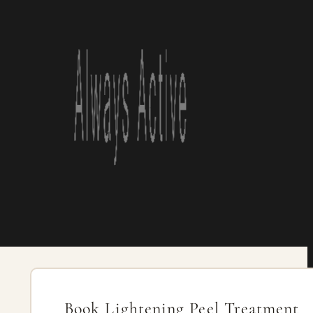
Book Lightening Peel Treatment