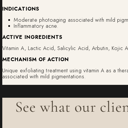
INDICATIONS
Moderate photoaging associated with mild pigm
Inflammatory acne.
ACTIVE INGREDIENTS
Vitamin A, Lactic Acid, Salicylic Acid, Arbutin, Koji
MECHANISM OF ACTION
Unique exfoliating treatment using vitamin A as a the
associated with mild pigmentations.
See what our clien