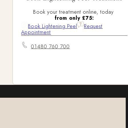
Book your treatment online, today
from only £75:
Book Lightening Peel
Request
Appointment
01480 760 700