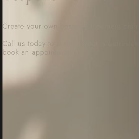
Create your own bespoke treatment plan
Call us today to discuss your requiremen
book an appointment.