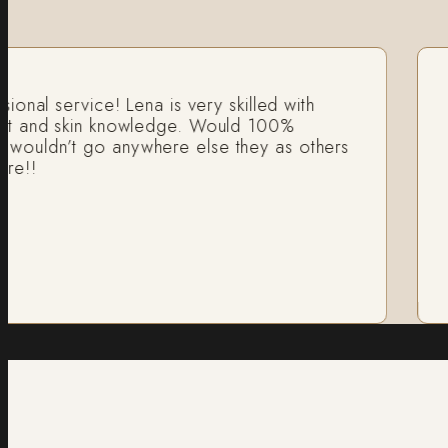
al service! Lena is very skilled with
I a
 and skin knowledge. Would 100%
fan
ldn’t go anywhere else they as others
He 
!!
Ri