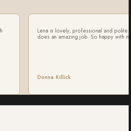
Lena is lovely, professional and polite and
does an amazing job. So happy with my res
Donna Killick