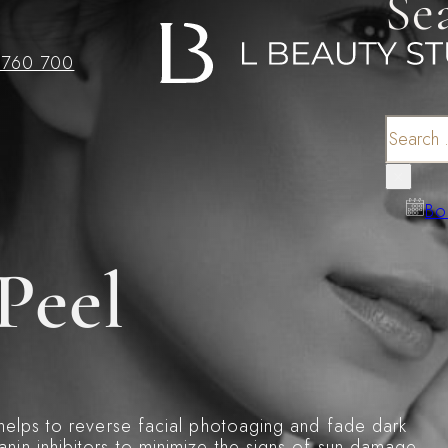
Se
 760 700
Search
×
Bo
Peel
 helps to reverse facial photoaging and fade dark
nin inhibitors to minimize the signs of sun damage.