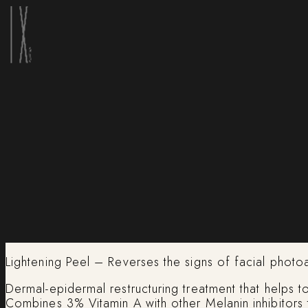
Lightening Peel – Reverses the signs of facial photo
Dermal-epidermal restructuring treatment that helps 
Combines 3% Vitamin A with other Melanin inhibitors