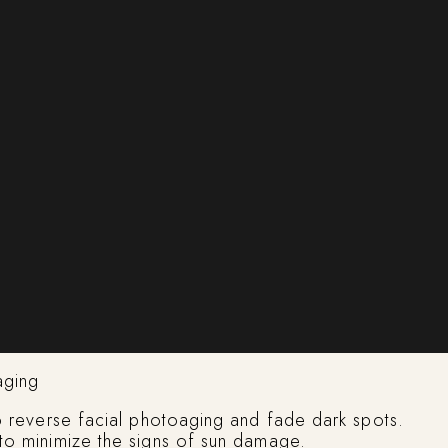
aging
to reverse facial photoaging and fade dark spots.
 to minimize the signs of sun damage.