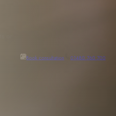
.
ts or
Book consultation
01480 760 700