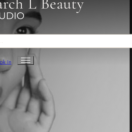
arch L Beauty
ok In