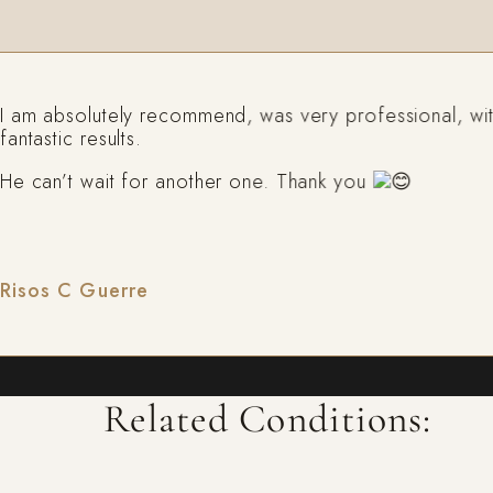
m absolutely recommend, was very professional, with
tastic results.
can’t wait for another one. Thank you
sos C Guerre
Related Conditions: