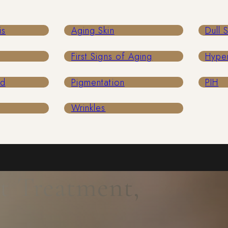
is
Aging Skin
Dull 
First Signs of Aging
Hype
ed
Pigmentation
PIH
Wrinkles
t Treatment,