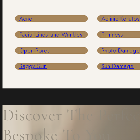
Acne
Actinic Keratos
Facial Lines and Wrinkles
Firmness
Open Pores
Photo-Damag
Saggy Skin
Sun Damage
Discover The Perfec
Bespoke To You