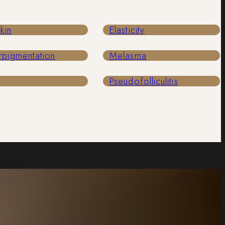
Skin
Elasticity
rpigmentation
Melasma
Pseudofolliculitis