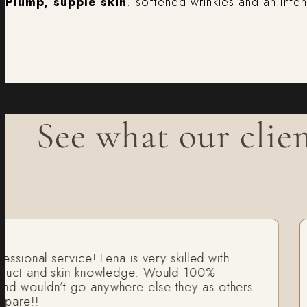
Plump, supple skin
: softened wrinkles and an inte
See what our clien
onal service! Lena is very skilled with
I
t and skin knowledge. Would 100%
fa
uldn’t go anywhere else they as others
H
e!!