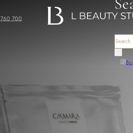
Se
 760 700
Search
×
Bo