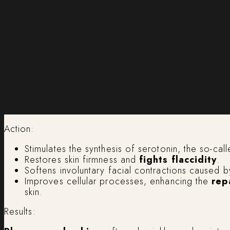
Action:
Stimulates the synthesis of serotonin, the so-ca
Restores skin firmness and
fights flaccidity
.
Softens involuntary facial contractions caused by
Improves cellular processes, enhancing the
rep
skin.
Results: