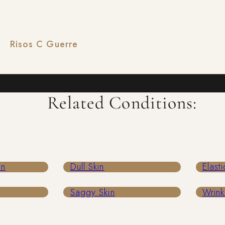
isos C Guerre
Related Conditions:
in
Dull Skin
Elasti
Saggy Skin
Wrink