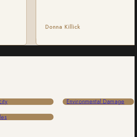
Donna Killick
city
Environmental Damage
les