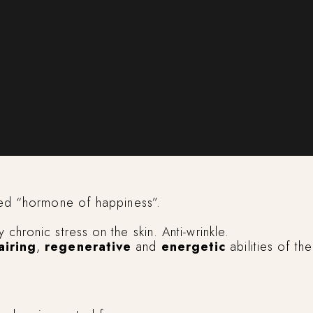
lled “hormone of happiness”.
 chronic stress on the skin. Anti-wrinkle.
airing
,
regenerative
and
energetic
abilities of the