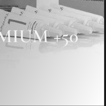
REMIUM +50