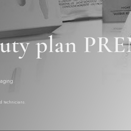
eauty plan P
 aging.
ed technicians.