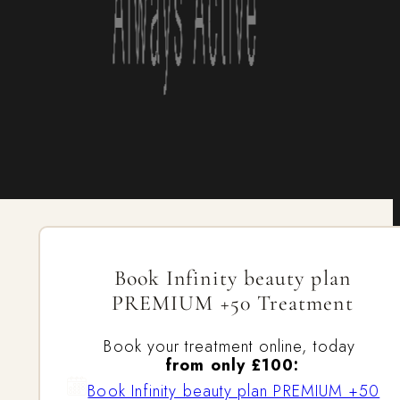
Book Infinity beauty plan
PREMIUM +50 Treatment
Book your treatment online, today
from only £100:
Book Infinity beauty plan PREMIUM +50