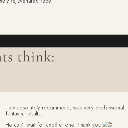
nsely rejuvenated face.
ts think:
 am absolutely recommend, was very professional, with
ntastic results.
e can’t wait for another one. Thank you