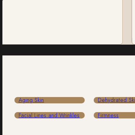
R
Aging Skin
Dehydrated Sk
Facial Lines and Wrinkles
Firmness