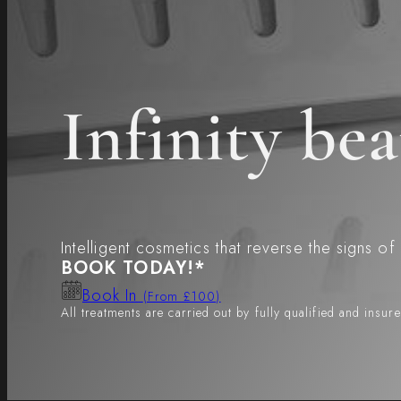
Infinity b
Intelligent cosmetics that reverse the signs of
BOOK TODAY!*
Book In
(From £100)
All treatments are carried out by fully qualified and insur