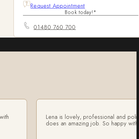
Request Appointment
Book today!*
01480 760 700
Lena is lovely, professional and polite a
does an amazing job. So happy with my re