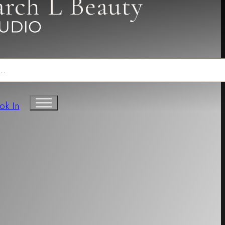
arch L Beauty
ok In