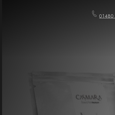
01480