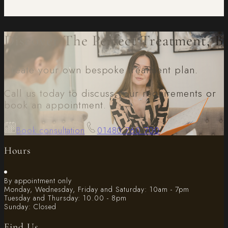
Discover The Perfect Treatment, B
Create your own bespoke treatment plan.
Call us today to discuss your requirements or
book an appointment.
Book consultation
01480 760 700
Hours
By appointment only
Monday, Wednesday, Friday and Saturday: 10am - 7pm
Tuesday and Thursday: 10.00 - 8pm
Sunday: Closed
Find Us