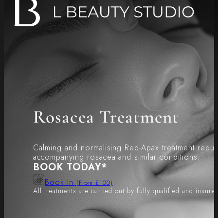
Rosacea Treatment
Calming and normalising Red-Apax treatment redu
accompanying rosacea and similar conditions.
BOOK TODAY*
Book In
(From £100)
All treatments are carried out by fully qualified and insure