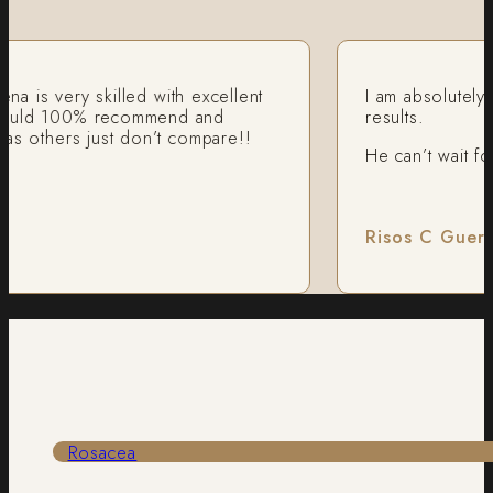
 very skilled with excellent
I am absolutely recom
 100% recommend and
results.
ers just don’t compare!!
He can’t wait for an
Risos C Guerre
Rosacea