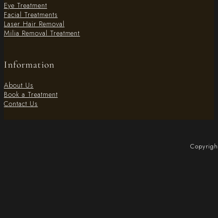
Eye Treatment
Facial Treatments
Laser Hair Removal
Milia Removal Treatment
Information
About Us
Book a Treatment
Contact Us
Copyrigh