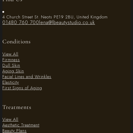
4 Church Street St. Neots PE19 2BU, United Kingdom
01480 760 700
lena@lbeautystudio.co.uk
Conditions
View All
Firmness
Dull Skin
Aging Skin
Facial Lines and Wrinkles
Elasticity
First Signs of Aging
Treatments
View All
Aesthetic Treatment
Beauty Plans