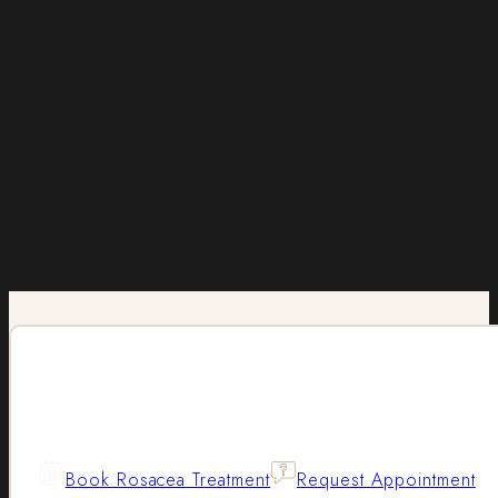
Book Rosacea Treatment
Request Appointment