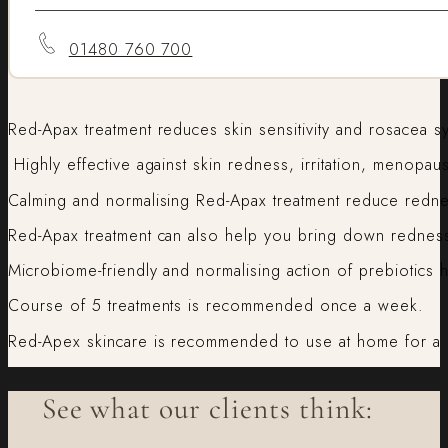
01480 760 700
Red-Apax treatment reduces skin sensitivity and rosacea 
Highly effective against skin redness, irritation, menopaus
Calming and normalising Red-Apax treatment reduce redne
Red-Apax treatment can also help you bring down redness 
Microbiome-friendly and normalising action of prebiotics 
Course of 5 treatments is recommended once a week.
Red-Apex skincare is recommended to use at home for a l
See what our clients think: